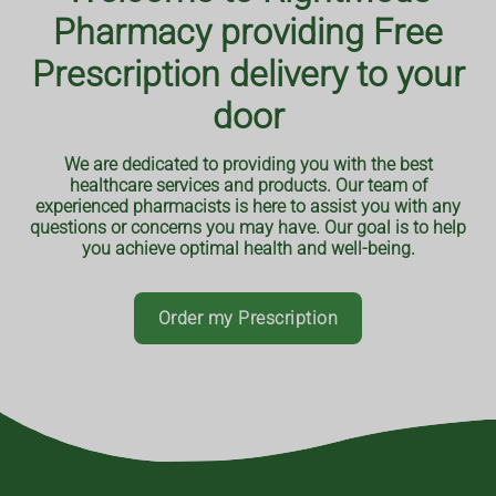
From nutrition and exercise to mental health and disease
You can order your repeat prescriptions with our
Pharmacy providing Free
prevention, our reliable information can empower you to
pharmacy through our app. It can be downloaded via
google play store or the apple app store. Or you can place
make informed decisions about your well-being and
Prescription delivery to your
an order using your browser.
overall health.
door
Order your prescriptions online
Track the prescription journey
We are dedicated to providing you with the best
Get notifications when it's ready
healthcare services and products. Our team of
Book a consultation or service
Read More
experienced pharmacists is here to assist you with any
questions or concerns you may have. Our goal is to help
you achieve optimal health and well-being.
Order my Prescription