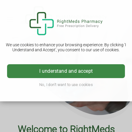
We use cookies to enhance your browsing experience. By clicking 'I
Understand and Accept', you consent to our use of cookies.
I understand and accept
No, I don't want to use cookies
Advice you can trust
Download Our App
Welcome to RightMeds